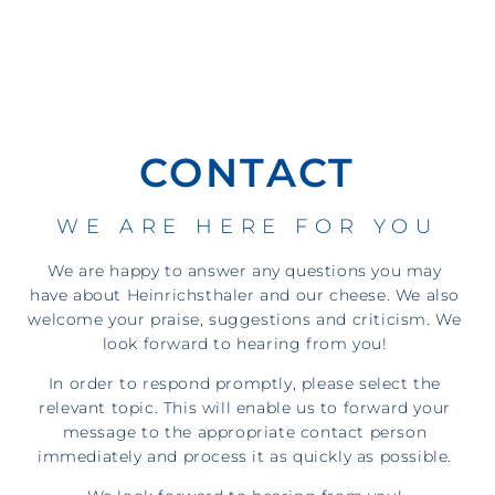
CONTACT
WE ARE HERE FOR YOU
We are happy to answer any questions you may
have about Heinrichsthaler and our cheese. We also
welcome your praise, suggestions and criticism. We
look forward to hearing from you!
In order to respond promptly, please select the
relevant topic. This will enable us to forward your
message to the appropriate contact person
immediately and process it as quickly as possible.