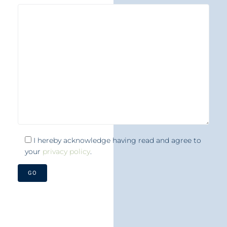
I hereby acknowledge having read and agree to
your
privacy policy
.