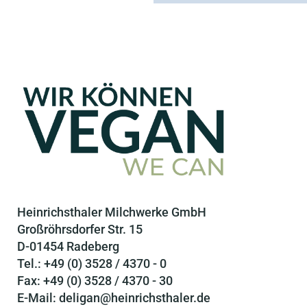
Heinrichsthaler Milchwerke GmbH
Großröhrsdorfer Str. 15
D-01454 Radeberg
Tel.: +49 (0) 3528 / 4370 - 0
Fax: +49 (0) 3528 / 4370 - 30
E-Mail: deligan@heinrichsthaler.de