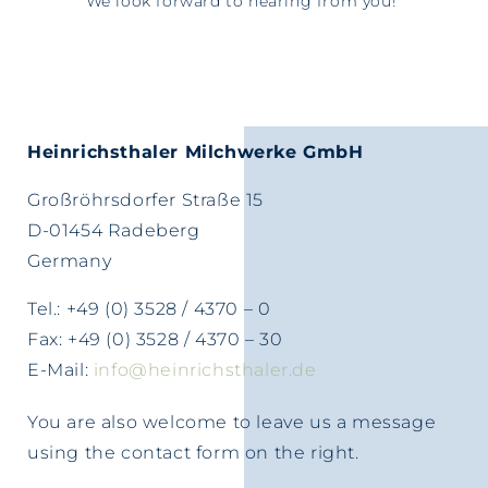
We look forward to hearing from you!
Heinrichsthaler Milchwerke GmbH
Großröhrsdorfer Straße 15
D-01454 Radeberg
Germany
Tel.: +49 (0) 3528 / 4370 – 0
Fax: +49 (0) 3528 / 4370 – 30
E-Mail:
info@heinrichsthaler.de
You are also welcome to leave us a message
using the contact form on the right.