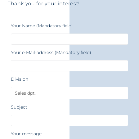
Thank you for your interest!
Your Name (Mandatory field)
Your e-Mail-address (Mandatory field)
Division
Subject
Your message